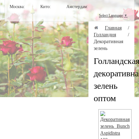
Москва:
Кито:
Амстердам:
Select Language
▼
Главная
/
Голландия
/
Декоративная
зелень
Голландска
декоративна
зелень
оптом