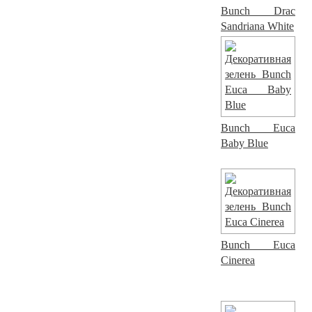
Bunch Drac
Sandriana White
Bunch Euca
Baby Blue
Bunch Euca
Cinerea