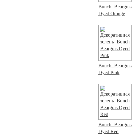
Bunch Beargras
Dyed Orange
Bunch Beargras
Dyed Pink
Bunch Beargras
Dyed Red