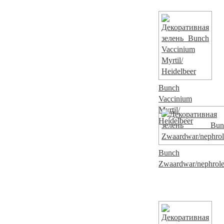
Bunch
Vaccinium
Myrtil/
Heidelbeer
Bunch
Zwaardwar/nephrol