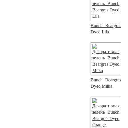
Bunch Beargras
Dyed Lila
Bunch Beargras
Dyed Milka