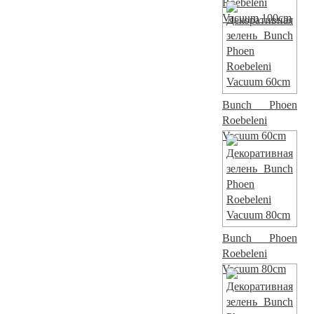
Roebeleni
Vacuum 100cm
Bunch Phoen
Roebeleni
Vacuum 60cm
Bunch Phoen
Roebeleni
Vacuum 80cm