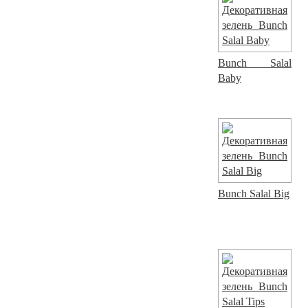
Bunch Salal
Baby
Bunch Salal Big