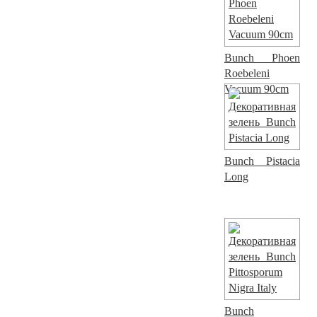
Bunch Phoen
Roebeleni
Vacuum 90cm
Bunch Pistacia
Long
Bunch