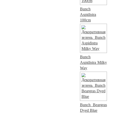
Bunch
Aspidistra
100cm
Bunch
Aspidistra Milky
Way
Bunch Beargras
Dyed Blue