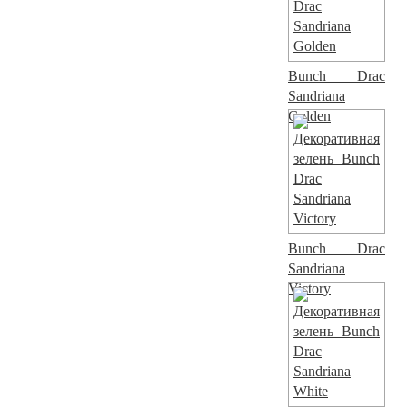
Bunch Drac
Sandriana
Golden
Bunch Drac
Sandriana
Victory