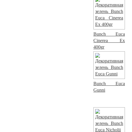
Bunch Euca
Cinerea Ex
400gr
Bunch Euca
Gunni