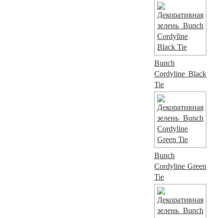
Bunch
Cordyline Black
Tie
Bunch
Cordyline Green
Tie