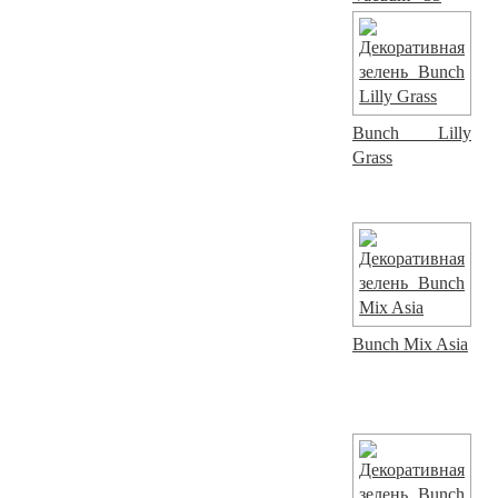
Bunch Lilly
Grass
Bunch Mix Asia