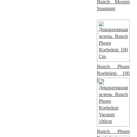
Bunch Mossen
Spagnum
Bunch Phoen
Roebeleni 100
Cm
Bunch Phoen