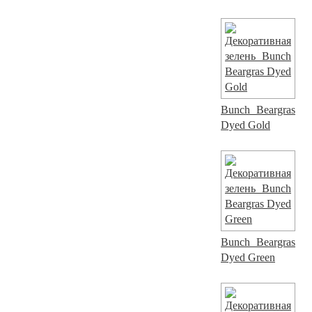
Bunch Beargras
Dyed Gold
Bunch Beargras
Dyed Green