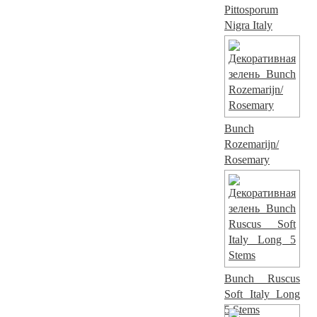
Pittosporum
Nigra Italy
Bunch
Rozemarijn/
Rosemary
Bunch Ruscus
Soft Italy Long
5 Stems