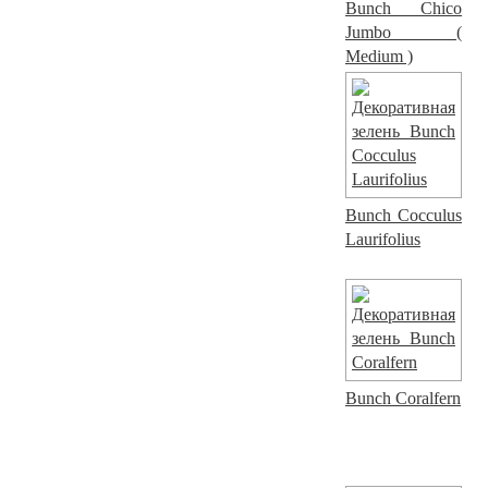
Bunch Chico
Jumbo (
Medium )
Bunch Cocculus
Laurifolius
Bunch Coralfern