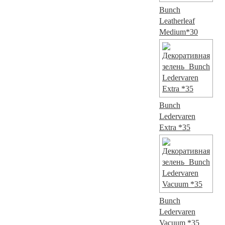
Bunch
Leatherleaf
Medium*30
Bunch
Ledervaren
Extra *35
Bunch
Ledervaren
Vacuum *35