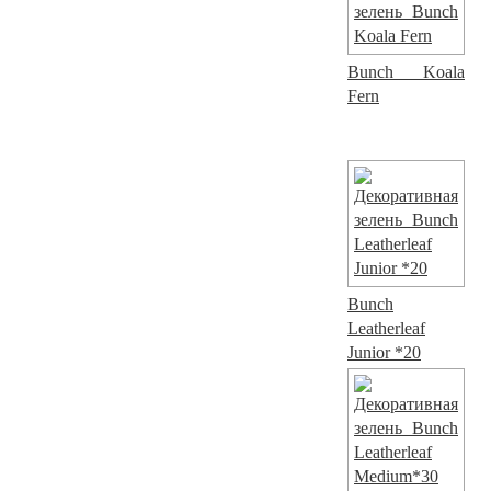
Bunch Koala
Fern
Bunch
Leatherleaf
Junior *20