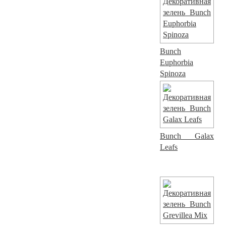
Bunch
Euphorbia
Spinoza
Bunch Galax
Leafs