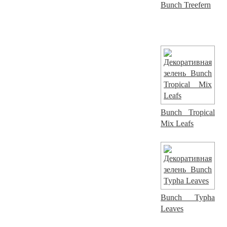
Bunch Treefern
Bunch Tropical
Mix Leafs
Bunch Typha
Leaves