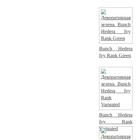
Bunch Hedera
Ivy Rank Green
Bunch Hedera
Ivy Rank
Varigated