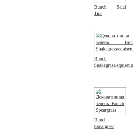
Bunch Salal
Tips
Bunch
Snakegrass/equiset
Bunch
Speargrass