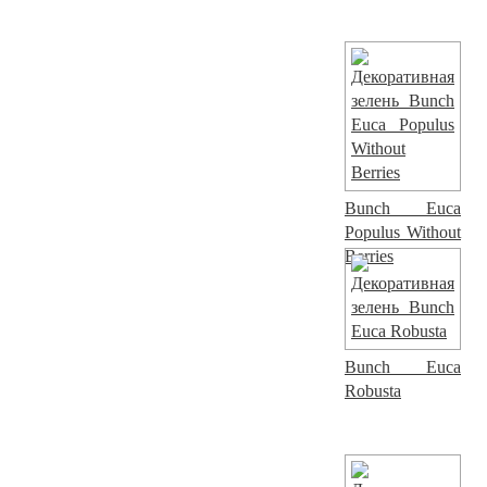
Bunch Euca
Populus Without
Berries
Bunch Euca
Robusta