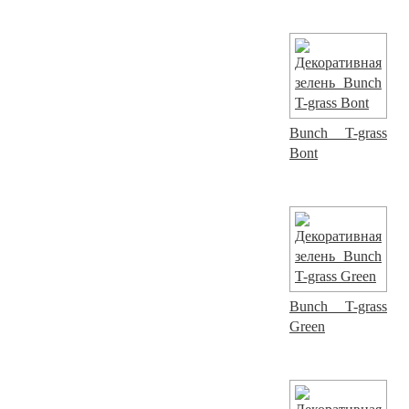
Bunch T-grass
Bont
Bunch T-grass
Green