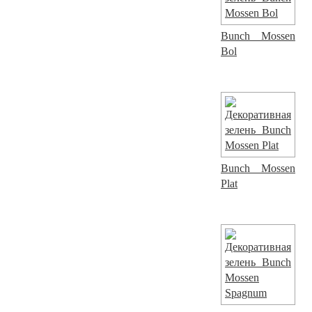
Bunch Mossen
Bol
Bunch Mossen
Plat