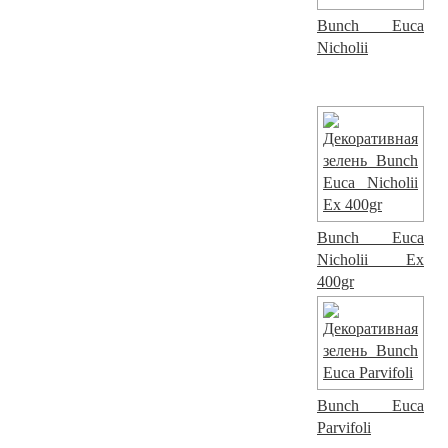
Bunch Euca
Nicholii
Bunch Euca
Nicholii Ex
400gr
Bunch Euca
Parvifoli