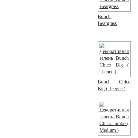
Bunch
Beargrass
Bunch Chico
Big ( Teepee )