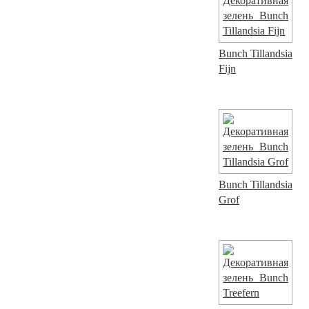
Bunch Tillandsia
Fijn
Bunch Tillandsia
Grof