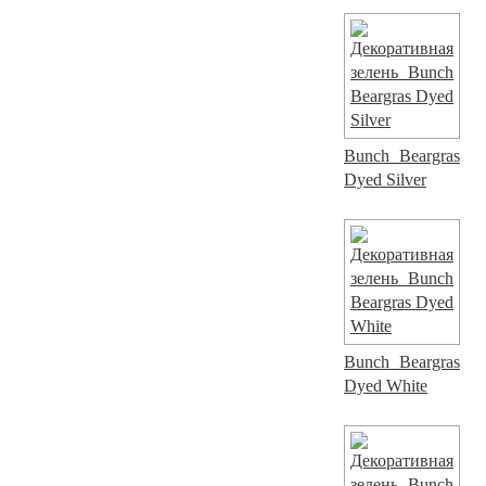
Bunch Beargras
Dyed Silver
Bunch Beargras
Dyed White