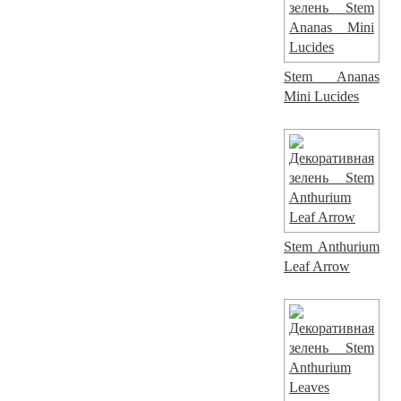
Stem Ananas
Mini Lucides
Stem Anthurium
Leaf Arrow