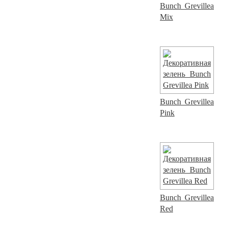
Bunch Grevillea
Mix
Bunch Grevillea
Pink
Bunch Grevillea
Red