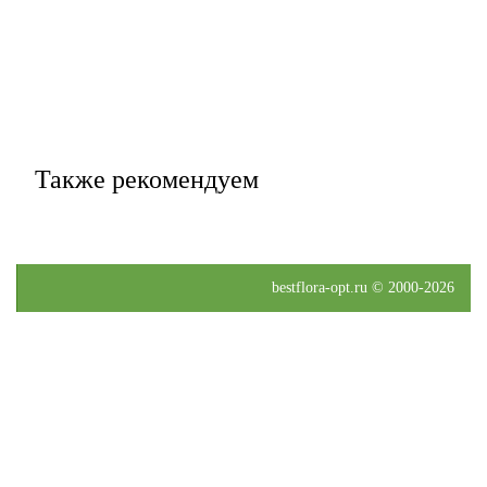
Также рекомендуем
bestflora-opt.ru © 2000-2026