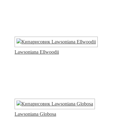
Lawsoniana Ellwoodii
Lawsoniana Globosa