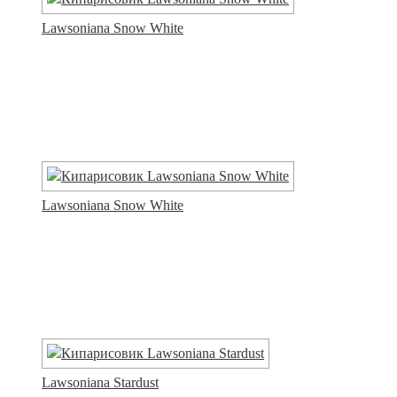
Lawsoniana Snow White
Lawsoniana Snow White
Lawsoniana Stardust