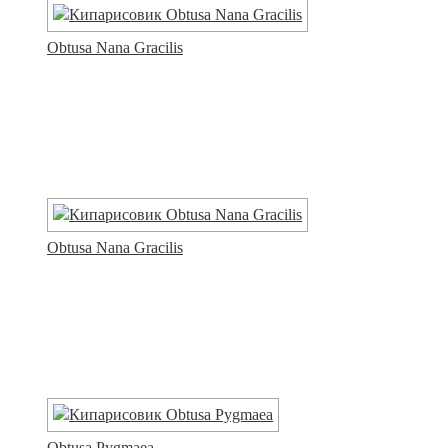
Obtusa Nana Gracilis
Obtusa Nana Gracilis
Obtusa Pygmaea