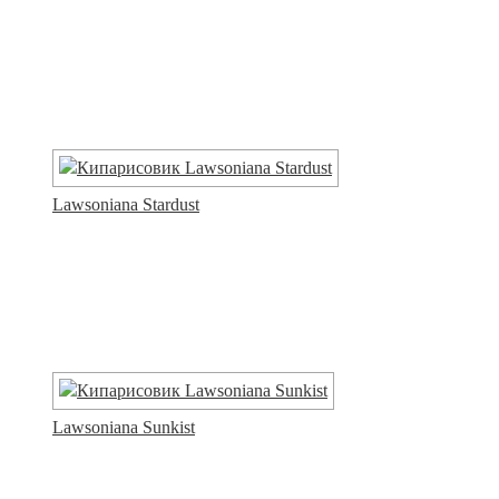
Lawsoniana Stardust
Lawsoniana Sunkist