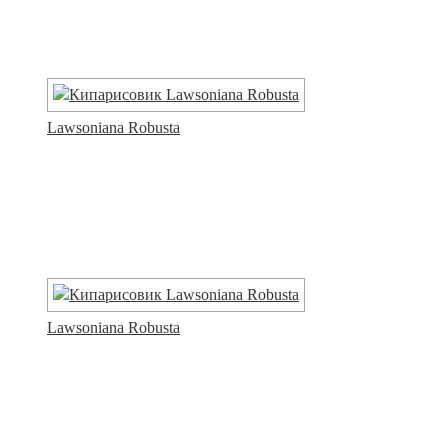
Lawsoniana Robusta
Lawsoniana Robusta