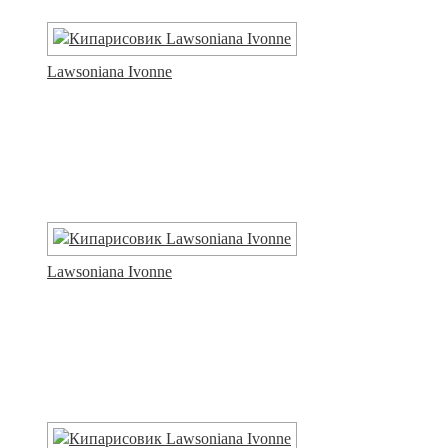
Lawsoniana Ivonne
Lawsoniana Ivonne