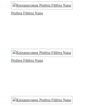
Pisifera Filifera Nana
Pisifera Filifera Nana