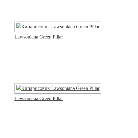
Lawsoniana Green Pillar
Lawsoniana Green Pillar