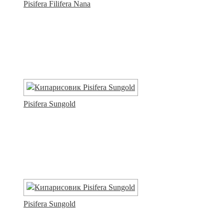
Pisifera Filifera Nana
Pisifera Sungold
Pisifera Sungold