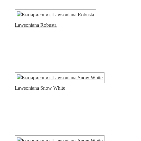
Lawsoniana Robusta
Lawsoniana Snow White