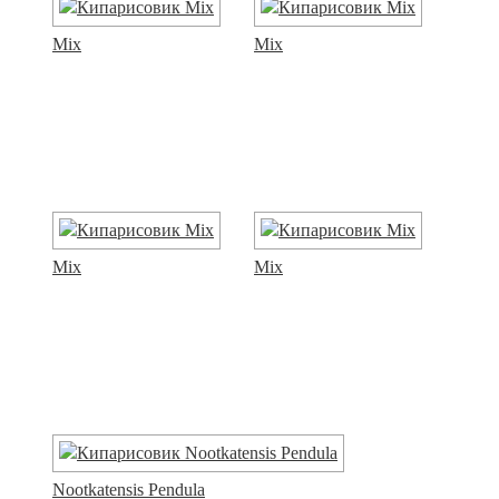
Mix
Mix
Mix
Mix
Nootkatensis Pendula