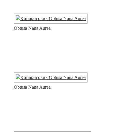
Obtusa Nana Aurea
Obtusa Nana Aurea