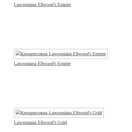
Lawsoniana Ellwood's Empire
Lawsoniana Ellwood's Empire
Lawsoniana Ellwood's Gold