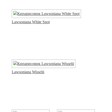
Lawsoniana White Spot
Lawsoniana Wisselii