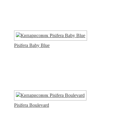
Pisifera Baby Blue
Pisifera Boulevard