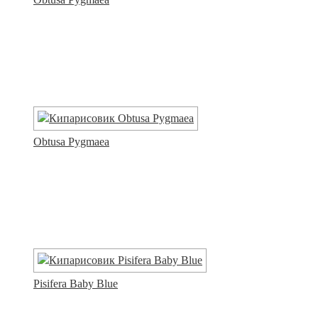
Obtusa Pygmaea
Pisifera Baby Blue