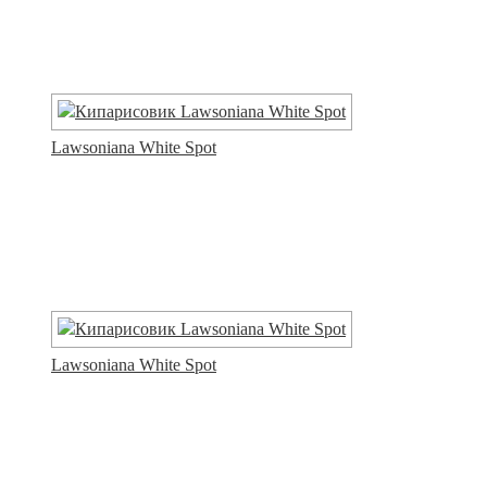
Lawsoniana White Spot
Lawsoniana White Spot