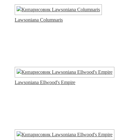
Lawsoniana Columnaris
Lawsoniana Ellwood's Empire