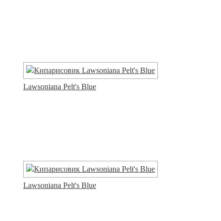
Lawsoniana Pelt's Blue
Lawsoniana Pelt's Blue