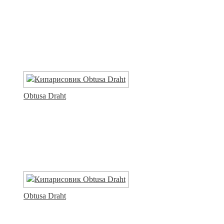
Obtusa Draht
Obtusa Draht