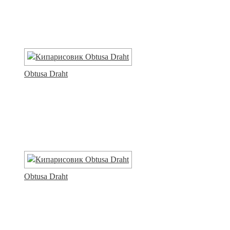
Obtusa Draht
Obtusa Draht