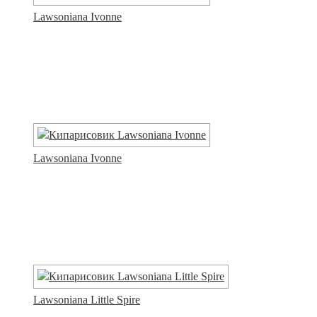
Lawsoniana Ivonne
Lawsoniana Ivonne
Lawsoniana Little Spire