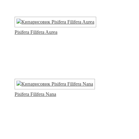
Pisifera Filifera Aurea
Pisifera Filifera Nana