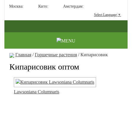
Москва:
Кито:
Амстердам:
Select Language
▼
Главная
/
Горшечные растения
/ Кипарисовик
Кипарисовик оптом
Lawsoniana Columnaris