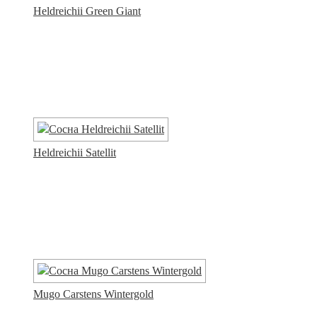
Heldreichii Green Giant
Heldreichii Satellit
Mugo Carstens Wintergold