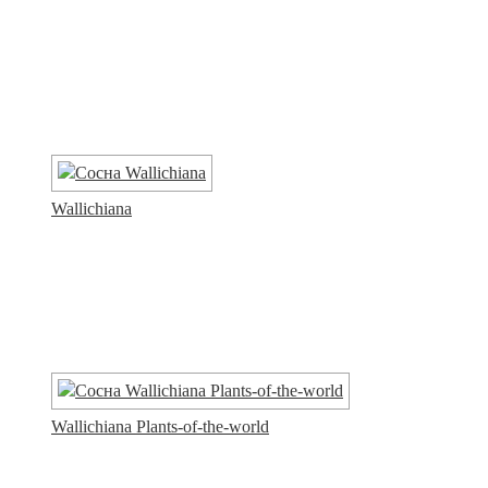
Wallichiana
Wallichiana Plants-of-the-world