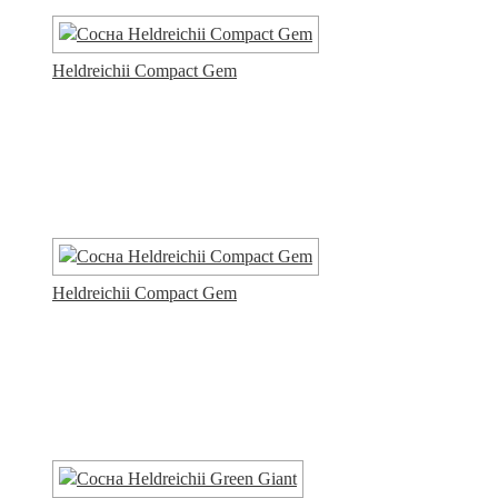
Heldreichii Compact Gem
Heldreichii Compact Gem