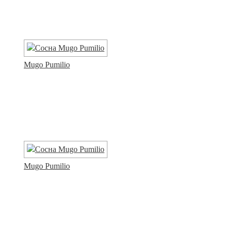
Mugo Pumilio
Mugo Pumilio