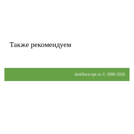
Также рекомендуем
bestflora-opt.ru © 2000-2026