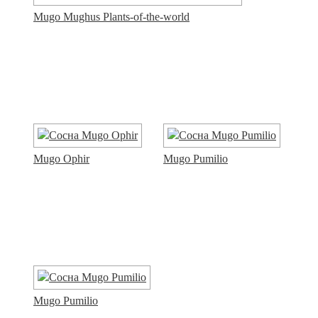
Mugo Mughus Plants-of-the-world
Mugo Ophir
Mugo Pumilio
Mugo Pumilio