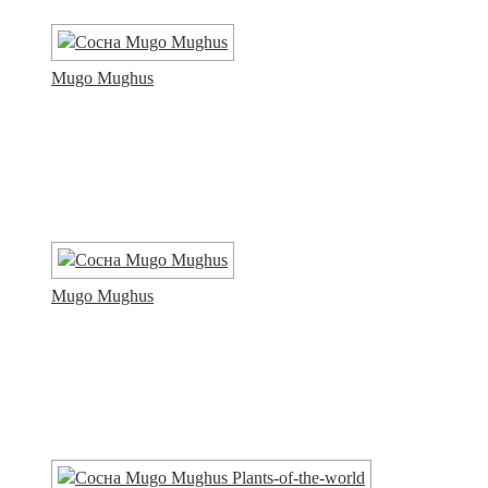
Mugo Mughus
Mugo Mughus