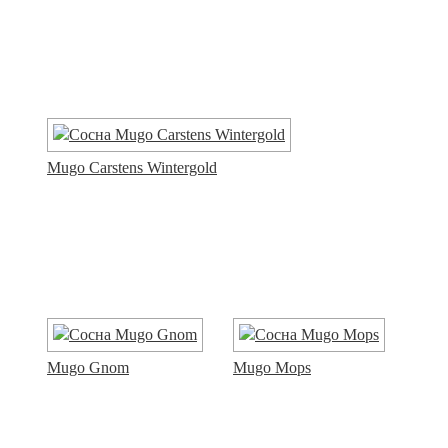
Mugo Carstens Wintergold
Mugo Gnom
Mugo Mops