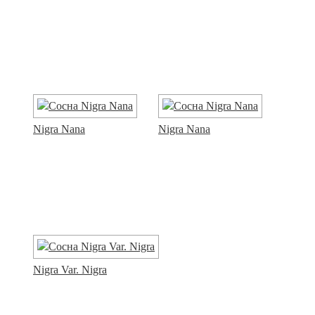
Nigra Nana
Nigra Nana
Nigra Var. Nigra