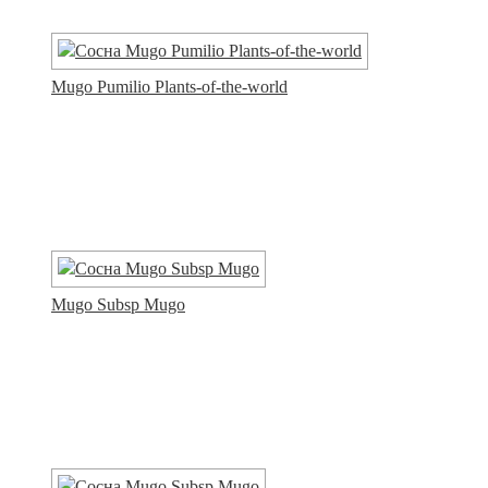
Mugo Pumilio Plants-of-the-world
Mugo Subsp Mugo