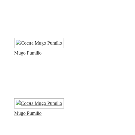
Mugo Pumilio
Mugo Pumilio