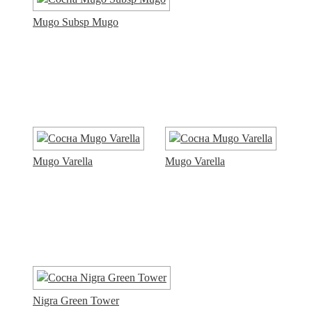
Mugo Subsp Mugo
Mugo Varella
Mugo Varella
Nigra Green Tower