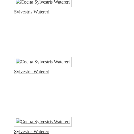
Sylvestris Watereri
Sylvestris Watereri
Sylvestris Watereri