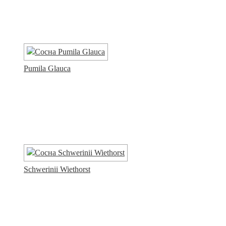
Pumila Glauca
Schwerinii Wiethorst