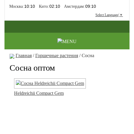
Москва:
Кито:
Амстердам:
Select Language
▼
Главная
/
Горшечные растения
/ Сосна
Сосна оптом
Heldreichii Compact Gem