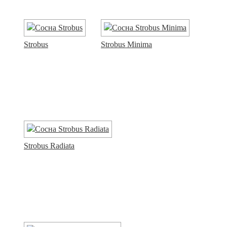
Strobus
Strobus Minima
Strobus Radiata