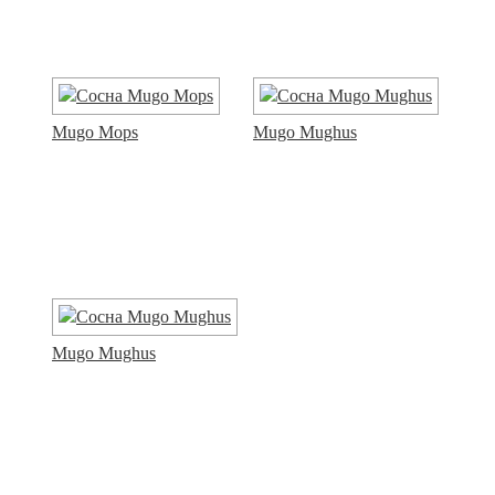
Mugo Mops
Mugo Mughus
Mugo Mughus