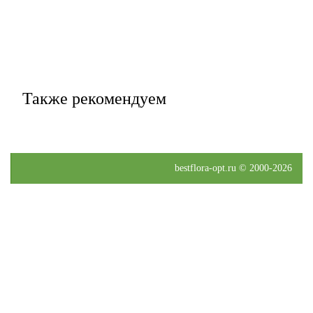
Также рекомендуем
bestflora-opt.ru © 2000-2026