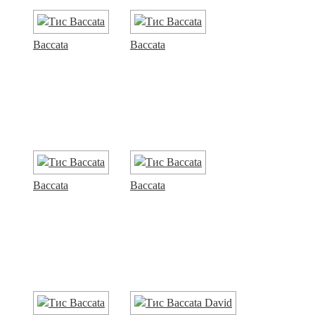
Baccata
Baccata
Baccata
Baccata