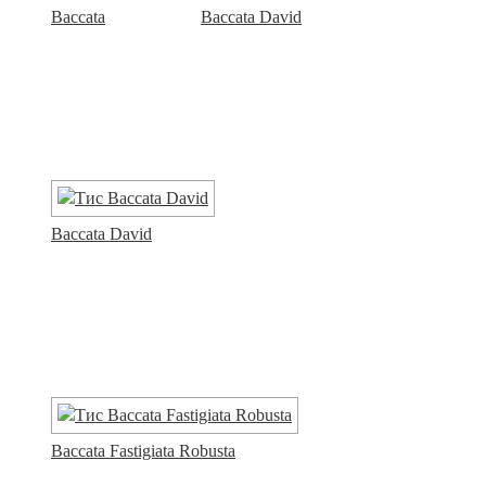
Baccata
Baccata David
Baccata David
Baccata Fastigiata Robusta