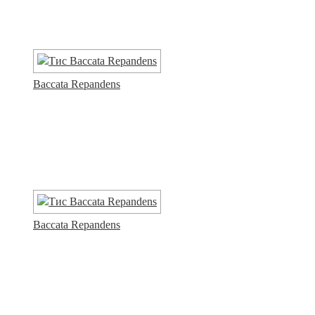
Baccata Repandens
Baccata Repandens