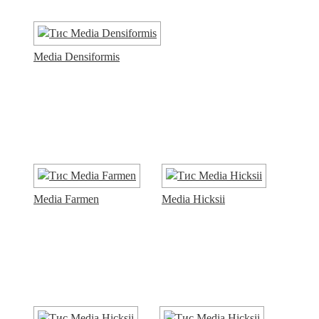
Media Densiformis
Media Farmen
Media Hicksii