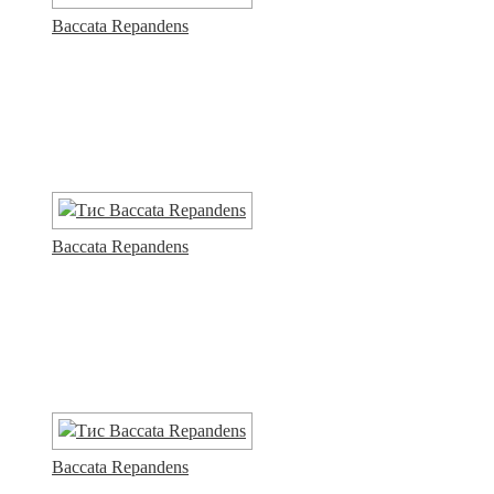
Baccata Repandens
Baccata Repandens
Baccata Repandens