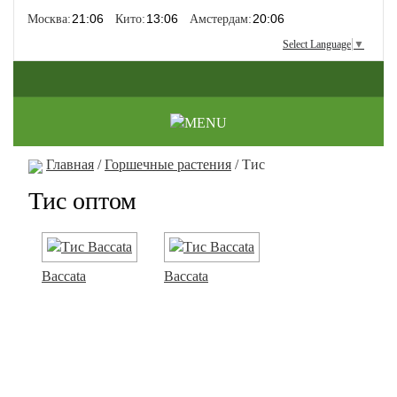
Москва:
Кито:
Амстердам:
Select Language
▼
Главная
/
Горшечные растения
/ Тис
Тис оптом
Baccata
Baccata