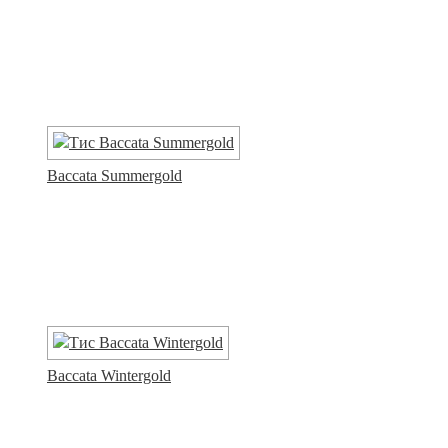
Baccata Summergold
Baccata Wintergold