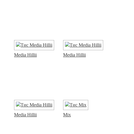
Media Hillii
Media Hillii
Media Hillii
Mix