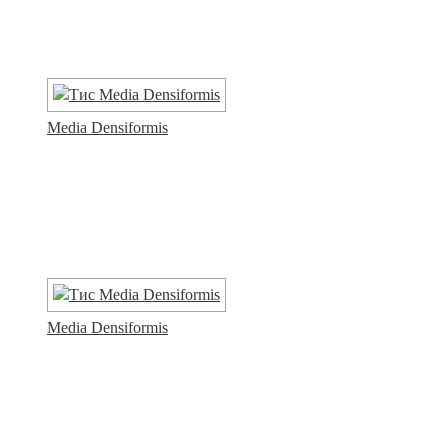
Media Densiformis
Media Densiformis