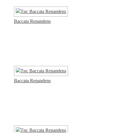
Baccata Repandens
Baccata Repandens