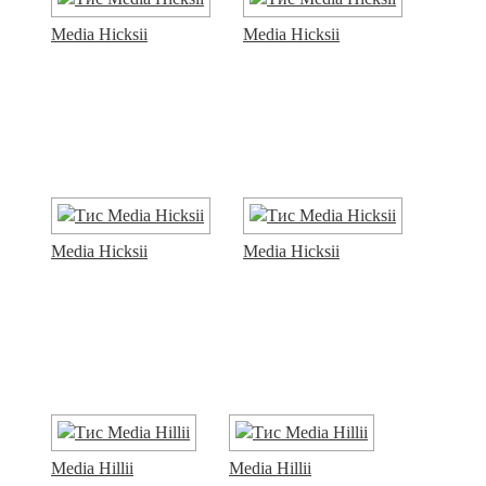
Media Hicksii
Media Hicksii
Media Hicksii
Media Hicksii
Media Hillii
Media Hillii