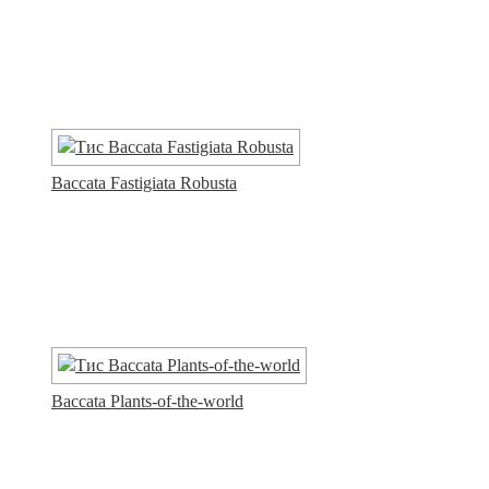
Baccata Fastigiata Robusta
Baccata Plants-of-the-world