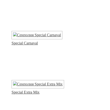
Special Carnaval
Special Extra Mix