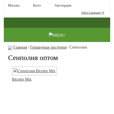
Москва:
Кито:
Амстердам:
Select Language
▼
Главная
/
Горшечные растения
/ Сенполия
Сенполия оптом
Bicolor Mix