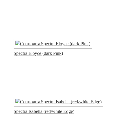
Spectra Eloyce (dark Pink)
Spectra Isabella (red/white Edge)