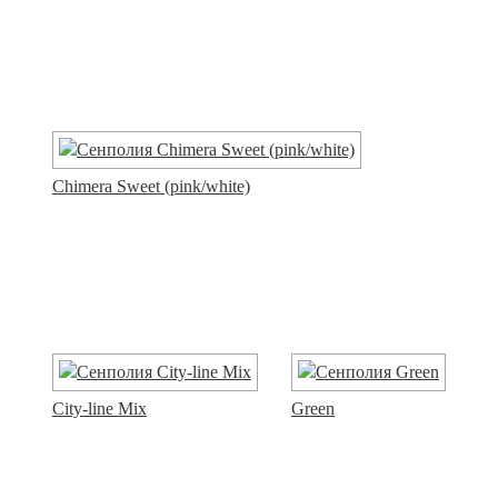
Chimera Sweet (pink/white)
City-line Mix
Green