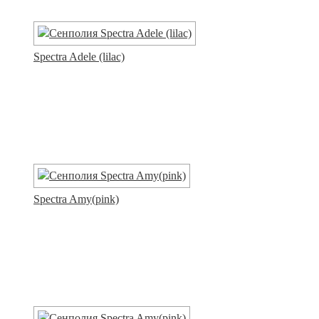
Spectra Adele (lilac)
Spectra Amy(pink)