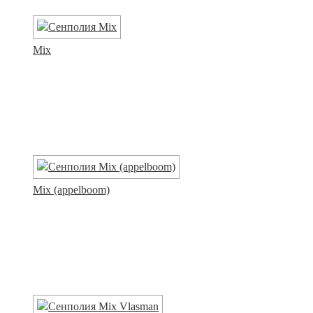
Mix
Mix (appelboom)