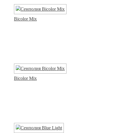
Bicolor Mix
Bicolor Mix