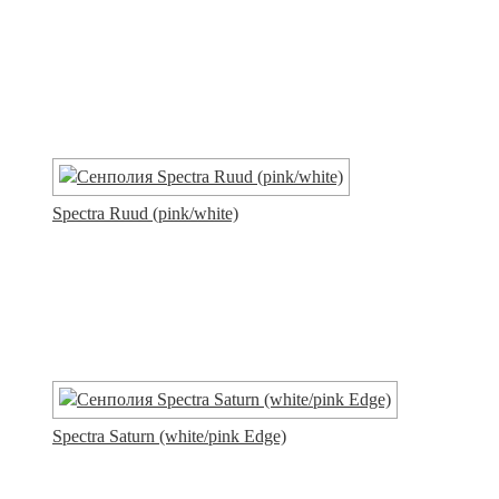
Spectra Ruud (pink/white)
Spectra Saturn (white/pink Edge)