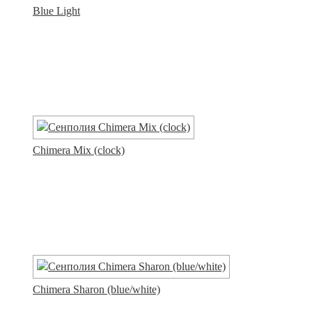
Blue Light
Chimera Mix (clock)
Chimera Sharon (blue/white)