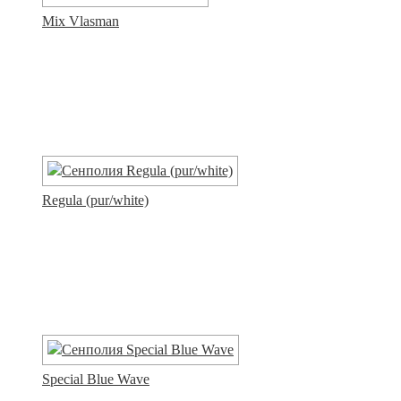
Mix Vlasman
Regula (pur/white)
Special Blue Wave