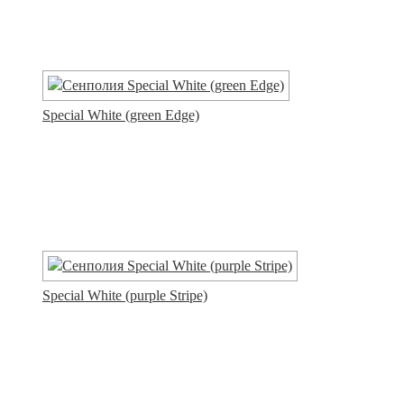
Special White (green Edge)
Special White (purple Stripe)