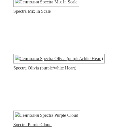
Spectra Mix In Scale
Spectra Olivia (purple/white Heart)
Spectra Purple Cloud