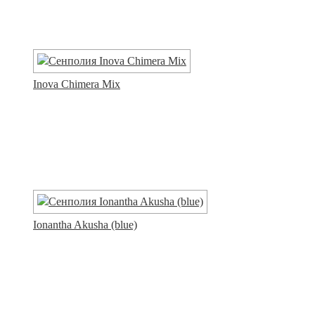
Inova Chimera Mix
Ionantha Akusha (blue)