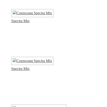
Spectra Mix
Spectra Mix