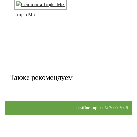
Trojka Mix
Также рекомендуем
bestflora-opt.ru © 2000-2026