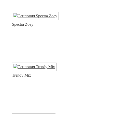
Spectra Zoey
Trendy Mix