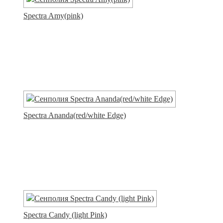
Spectra Amy(pink)
Spectra Ananda(red/white Edge)
Spectra Candy (light Pink)