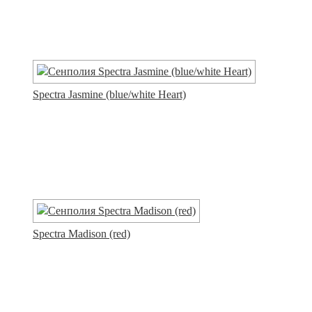
Spectra Jasmine (blue/white Heart)
Spectra Madison (red)