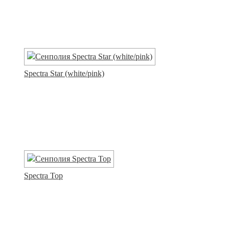
Spectra Star (white/pink)
Spectra Top